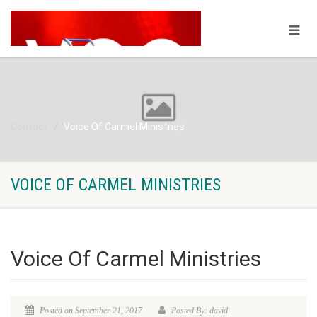
Contact
Voice Of Carmel Ministries
VOICE OF CARMEL MINISTRIES
Voice Of Carmel Ministries
Posted on September 21, 2017
Posted By: david