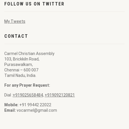
FOLLOW US ON TWITTER
My Tweets
CONTACT
Carmel Christian Assembly
103, Brickkiln Road,
Purasawalkam,
Chennai – 600 007
Tamil Nadu, India.
For any Prayer Request:
Dial :
+919025658484
,
+919092120821
Mobile:
+91 99442 22022
Email:
vocarmel@gmail.com