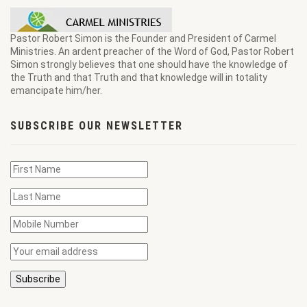
Pastor Robert Simon is the Founder and President of Carmel
Ministries. An ardent preacher of the Word of God, Pastor Robert
Simon strongly believes that one should have the knowledge of
the Truth and that Truth and that knowledge will in totality
emancipate him/her.
SUBSCRIBE OUR NEWSLETTER