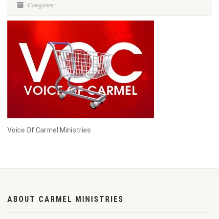
Categories:
Voice Of Carmel Ministries
ABOUT CARMEL MINISTRIES