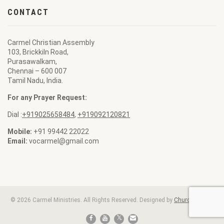
CONTACT
Carmel Christian Assembly
103, Brickkiln Road,
Purasawalkam,
Chennai – 600 007
Tamil Nadu, India.
For any Prayer Request:
Dial :
+919025658484
,
+919092120821
Mobile:
+91 99442 22022
Email:
vocarmel@gmail.com
© 2026 Carmel Ministries. All Rights Reserved. Designed by
ChurchBell.net