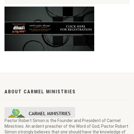
ABOUT CARMEL MINISTRIES
Pastor Robert Simon is the Founder and President of Carmel
Ministries. An ardent preacher of the Word of God, Pastor Robert
Simon strongly believes that one should have the knowledge of