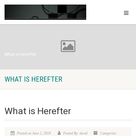
What is Herefter
WHAT IS HEREFTER
What is Herefter
Posted on June 2, 2018
Posted By: david
Categories: