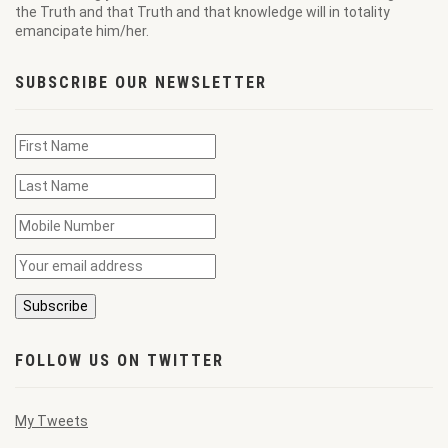
the Truth and that Truth and that knowledge will in totality
emancipate him/her.
SUBSCRIBE OUR NEWSLETTER
FOLLOW US ON TWITTER
My Tweets