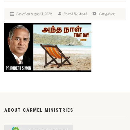
Posted on August 3, 2020
Posted By: david
Categories:
ABOUT CARMEL MINISTRIES