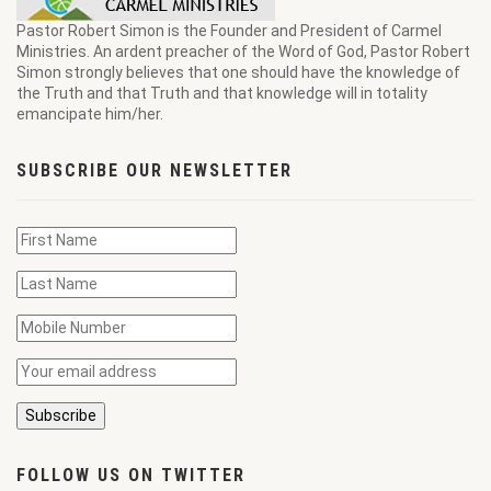
Pastor Robert Simon is the Founder and President of Carmel
Ministries. An ardent preacher of the Word of God, Pastor Robert
Simon strongly believes that one should have the knowledge of
the Truth and that Truth and that knowledge will in totality
emancipate him/her.
SUBSCRIBE OUR NEWSLETTER
FOLLOW US ON TWITTER