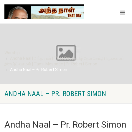
Worship
Andha Naal | அந்த நாள் | That Day | தமிழ் தேவ செய்தி | முனைவர்.
இராபர்ட் சைமன் | Tamil Message | Pr. Robert Simon
Andha Naal – Pr. Robert Simon
ANDHA NAAL – PR. ROBERT SIMON
Andha Naal – Pr. Robert Simon