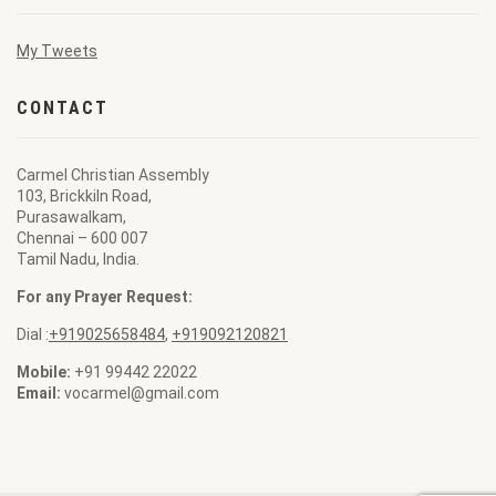
My Tweets
CONTACT
Carmel Christian Assembly
103, Brickkiln Road,
Purasawalkam,
Chennai – 600 007
Tamil Nadu, India.
For any Prayer Request:
Dial :
+919025658484
,
+919092120821
Mobile:
+91 99442 22022
Email:
vocarmel@gmail.com