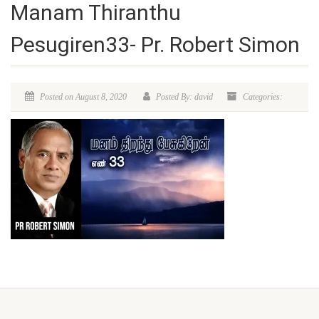
Manam Thiranthu
Pesugiren33- Pr. Robert Simon
Posted on August 8, 2020
Posted By: david
Categories: