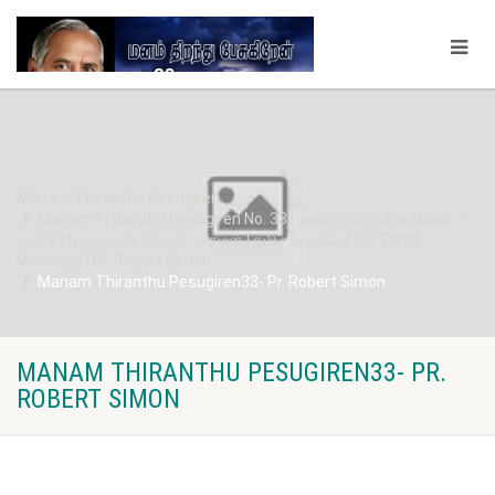
Manam Thiranthu Pesugiren
Manam Thiranthu Pesugiren No. 33 | மனம் திறந்து பேசுகிறேன் –
எண் 33 | முனைவர். இராபர்ட் சைமன் | தமிழ் தேவ செய்தி | Tamil
Message | Pr. Robert Simon
Manam Thiranthu Pesugiren33- Pr. Robert Simon
MANAM THIRANTHU PESUGIREN33- PR.
ROBERT SIMON