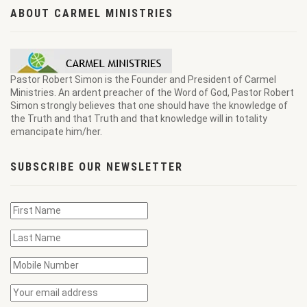
ABOUT CARMEL MINISTRIES
Pastor Robert Simon is the Founder and President of Carmel
Ministries. An ardent preacher of the Word of God, Pastor Robert
Simon strongly believes that one should have the knowledge of
the Truth and that Truth and that knowledge will in totality
emancipate him/her.
SUBSCRIBE OUR NEWSLETTER