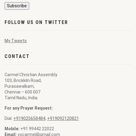
FOLLOW US ON TWITTER
My Tweets
CONTACT
Carmel Christian Assembly
103, Brickkiln Road,
Purasawalkam,
Chennai – 600 007
Tamil Nadu, India.
For any Prayer Request:
Dial :
+919025658484
,
+919092120821
Mobile:
+91 99442 22022
Email:
vocarmel@gmail.com