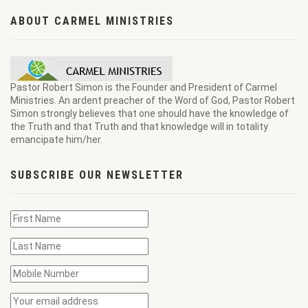
ABOUT CARMEL MINISTRIES
Pastor Robert Simon is the Founder and President of Carmel
Ministries. An ardent preacher of the Word of God, Pastor Robert
Simon strongly believes that one should have the knowledge of
the Truth and that Truth and that knowledge will in totality
emancipate him/her.
SUBSCRIBE OUR NEWSLETTER