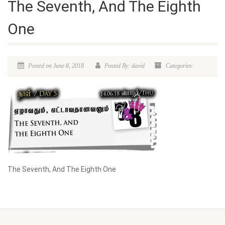
The Seventh, And The Eighth
One
Posted on June 8, 2018
Posted By: david
Categories:
The Seventh, And The Eighth One