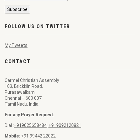
FOLLOW US ON TWITTER
My Tweets
CONTACT
Carmel Christian Assembly
103, Brickkiln Road,
Purasawalkam,
Chennai – 600 007
Tamil Nadu, India.
For any Prayer Request:
Dial :
+919025658484
,
+919092120821
Mobile:
+91 99442 22022