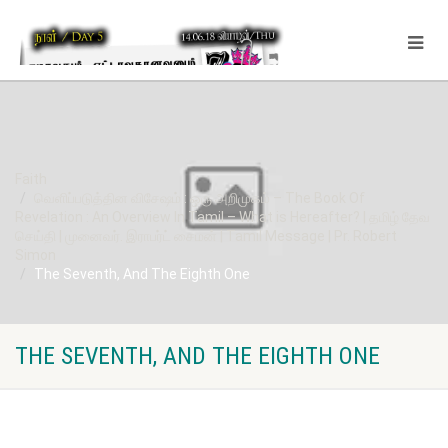
Faith
வெளிப்படுத்தின விசேஷம் : ஒரு அறிமுகம் – The Book Of
Revelation : An Overview In Tamil – What is Hereafter? | தமிழ் தேவ
செய்தி | முனைவர். இராபர்ட் சைமன் | Tamil Message | Pr. Robert
Simon
The Seventh, And The Eighth One
THE SEVENTH, AND THE EIGHTH ONE