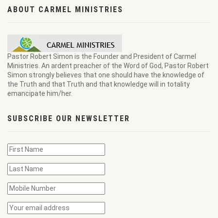
ABOUT CARMEL MINISTRIES
Pastor Robert Simon is the Founder and President of Carmel
Ministries. An ardent preacher of the Word of God, Pastor Robert
Simon strongly believes that one should have the knowledge of
the Truth and that Truth and that knowledge will in totality
emancipate him/her.
SUBSCRIBE OUR NEWSLETTER