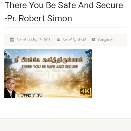
There You Be Safe And Secure
-Pr. Robert Simon
Posted on May 19, 2021
Posted By: david
Categories: