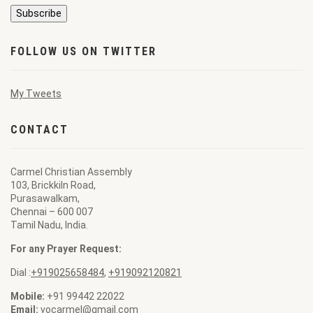
FOLLOW US ON TWITTER
My Tweets
CONTACT
Carmel Christian Assembly
103, Brickkiln Road,
Purasawalkam,
Chennai – 600 007
Tamil Nadu, India.
For any Prayer Request:
Dial :
+919025658484
,
+919092120821
Mobile:
+91 99442 22022
Email:
vocarmel@gmail.com