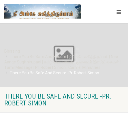
Blessing
There You Be Safe And Secure | நீ அங்கே சுகித்திருப்பாய் | Nee
Aange Sugithirupaai | தமிழ் தேவ செய்தி | முனைவர் இராபர்ட் சைமன் |
Tamil Message | Pr. Robert Simon | Carmel Ministries
There You Be Safe And Secure -Pr. Robert Simon
THERE YOU BE SAFE AND SECURE -PR.
ROBERT SIMON