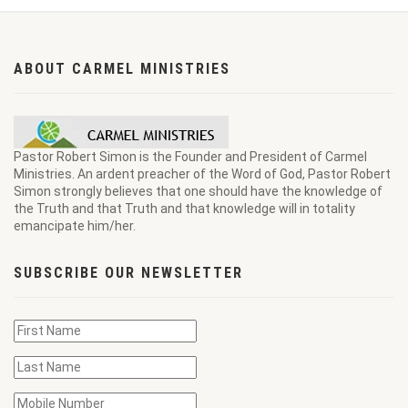
ABOUT CARMEL MINISTRIES
Pastor Robert Simon is the Founder and President of Carmel
Ministries. An ardent preacher of the Word of God, Pastor Robert
Simon strongly believes that one should have the knowledge of
the Truth and that Truth and that knowledge will in totality
emancipate him/her.
SUBSCRIBE OUR NEWSLETTER