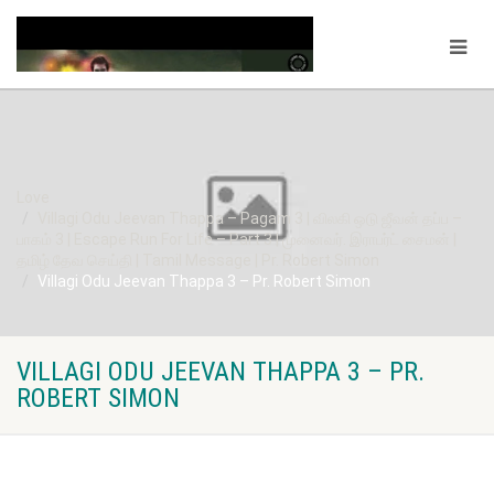
Love
Villagi Odu Jeevan Thappa – Pagam 3 | விலகி ஒடு ஜீவன் தப்ப –
பாகம் 3 | Escape Run For Life – Part 3 | முனைவர். இராபர்ட் சைமன் |
தமிழ் தேவ செய்தி | Tamil Message | Pr. Robert Simon
Villagi Odu Jeevan Thappa 3 – Pr. Robert Simon
VILLAGI ODU JEEVAN THAPPA 3 – PR.
ROBERT SIMON