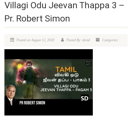
Villagi Odu Jeevan Thappa 3 –
Pr. Robert Simon
Posted on August 12, 2020
Posted By: david
Categories: