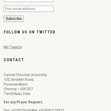
FOLLOW US ON TWITTER
My Tweets
CONTACT
Carmel Christian Assembly
103, Brickkiln Road,
Purasawalkam,
Chennai – 600 007
Tamil Nadu, India.
For any Prayer Request:
Dial :
+919025658484
,
+919092120821