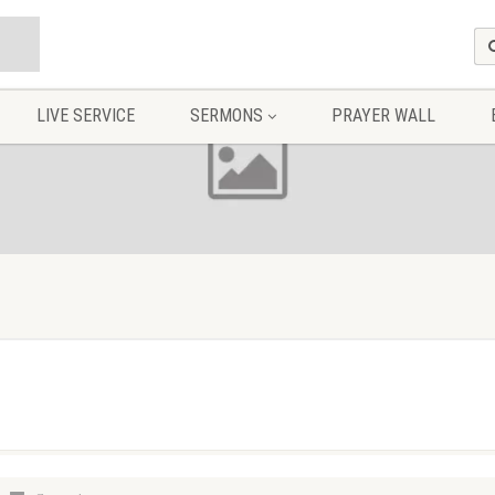
LIVE SERVICE
SERMONS
PRAYER WALL