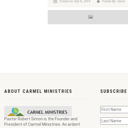
Posted on July 8, 2014
Posted By: david
ABOUT CARMEL MINISTRIES
SUBSCRIBE
Pastor Robert Simon is the Founder and
President of Carmel Ministries. An ardent