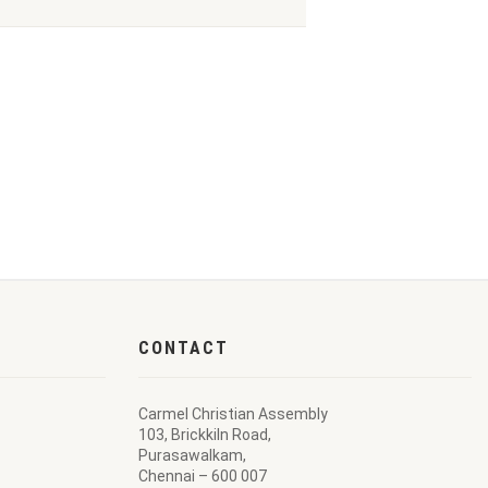
CONTACT
Carmel Christian Assembly
103, Brickkiln Road,
Purasawalkam,
Chennai – 600 007