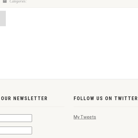
Categories:
 OUR NEWSLETTER
FOLLOW US ON TWITTER
My Tweets