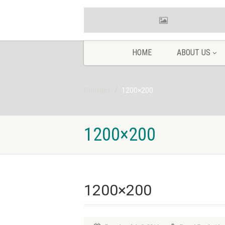
HOME
ABOUT US
Contact
1200×200
1200×200
1200×200