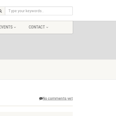
EVENTS
CONTACT
No comments yet