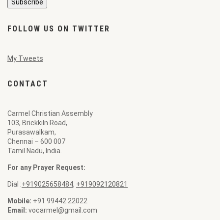
FOLLOW US ON TWITTER
My Tweets
CONTACT
Carmel Christian Assembly
103, Brickkiln Road,
Purasawalkam,
Chennai – 600 007
Tamil Nadu, India.
For any Prayer Request:
Dial :
+919025658484
,
+919092120821
Mobile:
+91 99442 22022
Email:
vocarmel@gmail.com