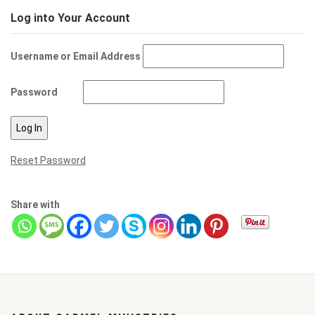
Log into Your Account
Username or Email Address
Password
Reset Password
Share with