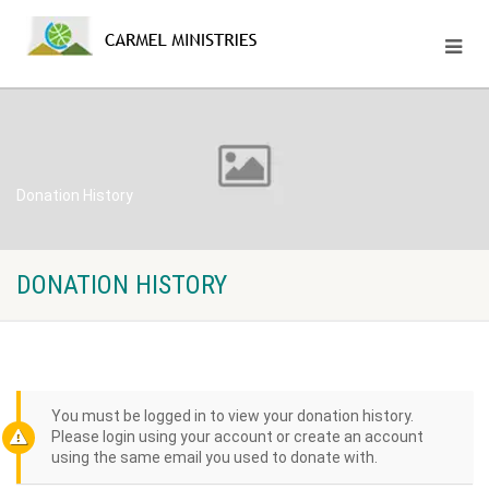
Donation History
DONATION HISTORY
You must be logged in to view your donation history.
Please login using your account or create an account
using the same email you used to donate with.