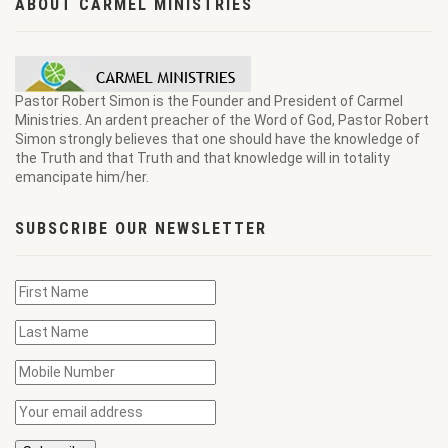
ABOUT CARMEL MINISTRIES
Pastor Robert Simon is the Founder and President of Carmel
Ministries. An ardent preacher of the Word of God, Pastor Robert
Simon strongly believes that one should have the knowledge of
the Truth and that Truth and that knowledge will in totality
emancipate him/her.
SUBSCRIBE OUR NEWSLETTER