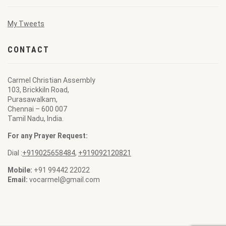
My Tweets
CONTACT
Carmel Christian Assembly
103, Brickkiln Road,
Purasawalkam,
Chennai – 600 007
Tamil Nadu, India.
For any Prayer Request:
Dial :
+919025658484
,
+919092120821
Mobile:
+91 99442 22022
Email:
vocarmel@gmail.com