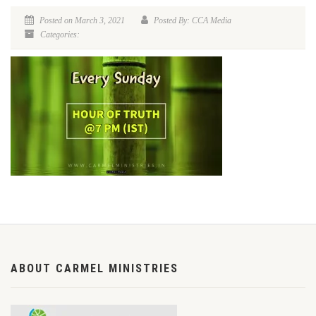
Posted on March 3, 2021
Posted By: CCA Media
Categories:
ABOUT CARMEL MINISTRIES