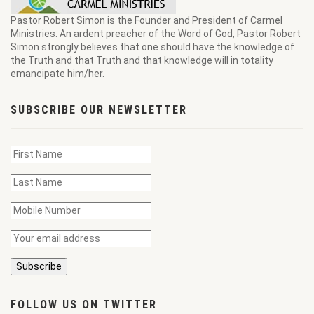
Pastor Robert Simon is the Founder and President of Carmel
Ministries. An ardent preacher of the Word of God, Pastor Robert
Simon strongly believes that one should have the knowledge of
the Truth and that Truth and that knowledge will in totality
emancipate him/her.
SUBSCRIBE OUR NEWSLETTER
FOLLOW US ON TWITTER