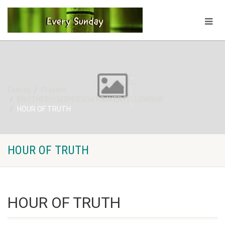
Events
Prayers
BROTHERS/BIZPERSON PRAYER FELLOWSHIP
HOUR OF TRUTH
HOUR OF TRUTH
HOUR OF TRUTH