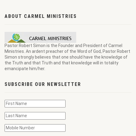
ABOUT CARMEL MINISTRIES
Pastor Robert Simon is the Founder and President of Carmel
Ministries. An ardent preacher of the Word of God, Pastor Robert
Simon strongly believes that one should have the knowledge of
the Truth and that Truth and that knowledge will in totality
emancipate him/her.
SUBSCRIBE OUR NEWSLETTER