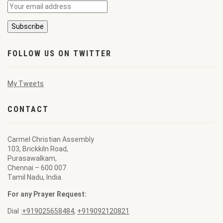
FOLLOW US ON TWITTER
My Tweets
CONTACT
Carmel Christian Assembly
103, Brickkiln Road,
Purasawalkam,
Chennai – 600 007
Tamil Nadu, India.
For any Prayer Request:
Dial :
+919025658484
,
+919092120821