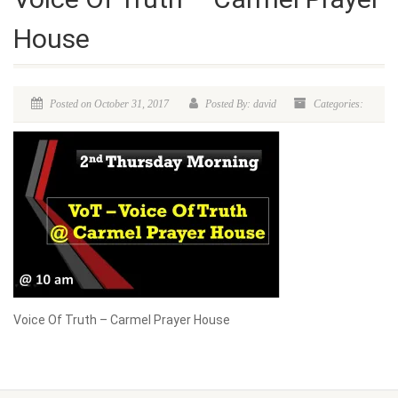
House
Posted on October 31, 2017
Posted By: david
Categories:
Voice Of Truth – Carmel Prayer House