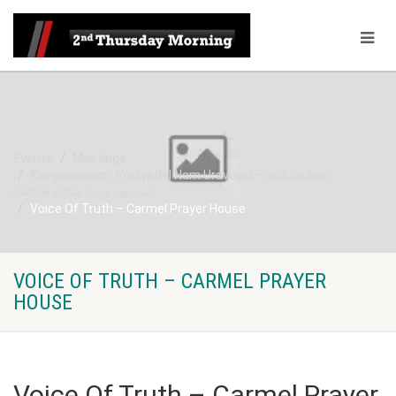
Events
Meetings
Kaviyarangam: Viviliyathil Nam Uravugal – கவி அரங்கம்
விவிலியத்தில் நமது உறவுகள்
Voice Of Truth – Carmel Prayer House
VOICE OF TRUTH – CARMEL PRAYER
HOUSE
Voice Of Truth – Carmel Prayer