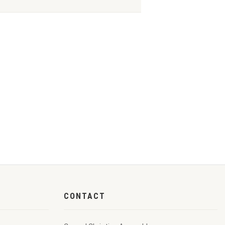
CONTACT