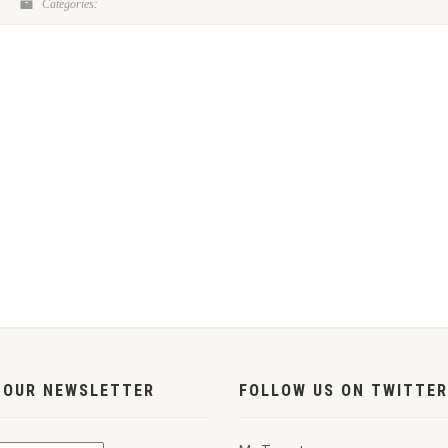
Categories:
 OUR NEWSLETTER
FOLLOW US ON TWITTER