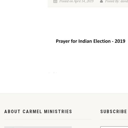
Posted on April 14, 2019
Posted By: david
ABOUT CARMEL MINISTRIES
SUBSCRIBE