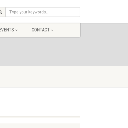
EVENTS
CONTACT