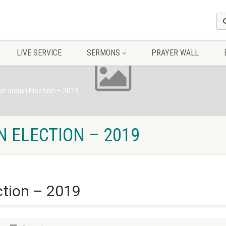
LIVE SERVICE
SERMONS
PRAYER WALL
or Indian Election – 2019
N ELECTION – 2019
ction – 2019