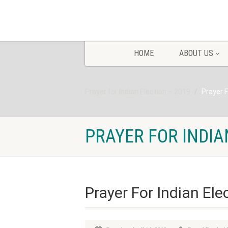
HOME
ABOUT US
Prayer for Indian Election – 2019
Prayer F
PRAYER FOR INDIA
Prayer For Indian Ele